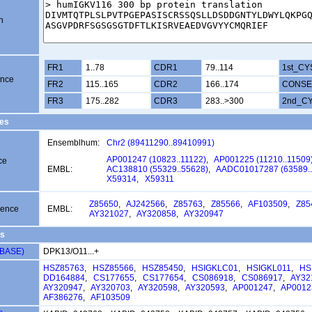
n
FR1
1..78
CDR1
79..114
1st_CY
ence
FR2
115..165
CDR2
166..174
CONSE
FR3
175..282
CDR3
283..>300
2nd_C
es
Ensemblhum:
Chr2 (89411290..89410991)
AP001247 (10823..11122)
,
AP001225 (11210..11509
ce
EMBL:
AC138810 (55329..55628)
,
AADC01017287 (63589..
X59314
,
X59311
Z85650
,
AJ242566
,
Z85763
,
Z85566
,
AF103509
,
Z85
uence
EMBL:
AY321027
,
AY320858
,
AY320947
s
VBASE)
DPK13/O11...+
HSZ85763
,
HSZ85566
,
HSZ85450
,
HSIGKLC01
,
HSIGKL011
,
HS
DD164884
,
CS177655
,
CS177654
,
CS086918
,
CS086917
,
AY32
AY320947
,
AY320703
,
AY320598
,
AY320593
,
AP001247
,
AP0012
AF386276
,
AF103509