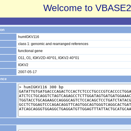
Welcome to VBASE2
ion
humIGKV116
class 1: genomic and rearranged references
functional gene
O11, O1, IGKV2D-40*01, IGKV2-40*01
IGKV2
2007-05-17
ence