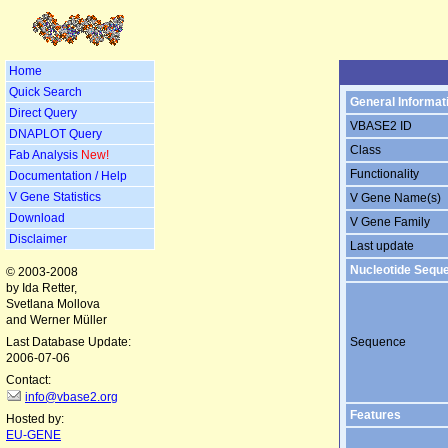
Home
Quick Search
General Informat
Direct Query
VBASE2 ID
DNAPLOT Query
Class
Fab Analysis
New!
Functionality
Documentation / Help
V Gene Statistics
V Gene Name(s)
Download
V Gene Family
Disclaimer
Last update
Nucleotide Sequ
© 2003-2008
by Ida Retter,
Svetlana Mollova
and Werner Müller
Last Database Update:
Sequence
2006-07-06
Contact:
info@vbase2.org
Features
Hosted by:
EU-GENE