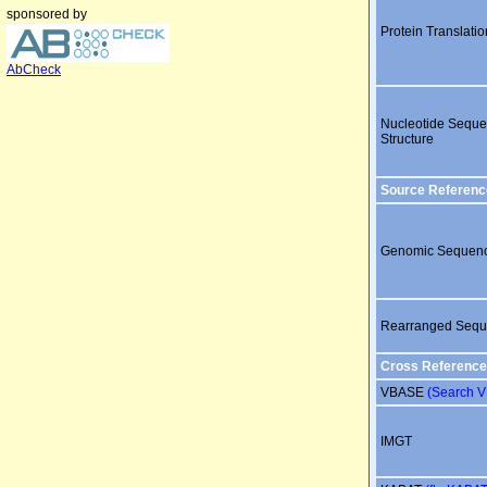
sponsored by
Protein Translatio
AbCheck
Nucleotide Sequ
Structure
Source Referenc
Genomic Sequen
Rearranged Seq
Cross Reference
VBASE
(Search 
IMGT