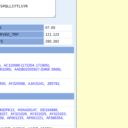
S
67..69
RVED_TRP
121..123
YS
280..282
)
,
AC110080 (172204..171905)
,
63290)
,
AADB02055927 (5968..5669)
,
450
,
AY320598
,
AJ415241
,
Z85782
,
IGDPK13
,
HSA426147
,
DD164886
,
1027
,
AY321026
,
AY321025
,
AY321023
,
39
,
AP001225
,
AP001221
,
AF386354
,