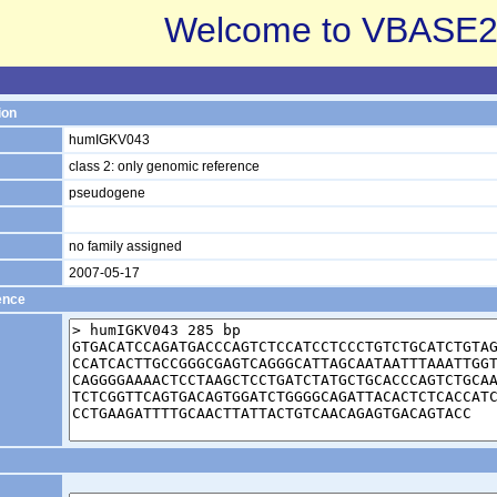
Welcome to VBASE2
ion
humIGKV043
class 2: only genomic reference
pseudogene
no family assigned
2007-05-17
ence