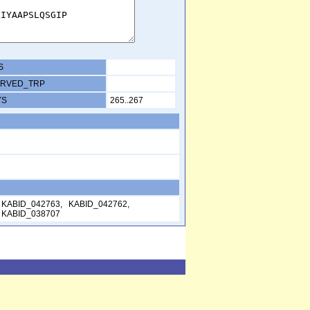
S
RVED_TRP
YS
265..267
 KABID_042763, KABID_042762,
 KABID_038707