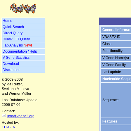
Home
Quick Search
General Informat
Direct Query
VBASE2 ID
DNAPLOT Query
Class
Fab Analysis
New!
Functionality
Documentation / Help
V Gene Statistics
V Gene Name(s)
Download
V Gene Family
Disclaimer
Last update
Nucleotide Sequ
© 2003-2008
by Ida Retter,
Svetlana Mollova
and Werner Müller
Last Database Update:
Sequence
2006-07-06
Contact:
info@vbase2.org
Features
Hosted by:
EU-GENE