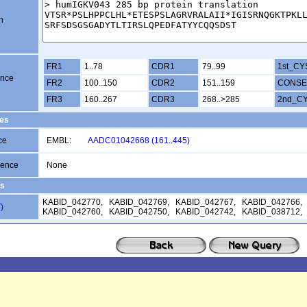
n
FR1
1..78
CDR1
79..99
1st_CY
ence
FR2
100..150
CDR2
151..159
CONSE
FR3
160..267
CDR3
268..>285
2nd_C
es
ce
EMBL:
AADC01042668 (161..445)
uence
None
s
KABID_042770, KABID_042769, KABID_042767, KABID_042766,
)
KABID_042760, KABID_042750, KABID_042742, KABID_038712,