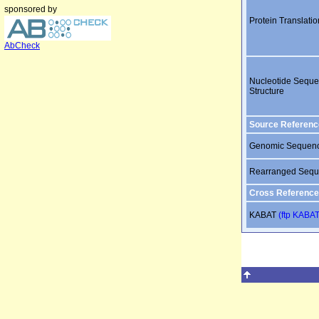
sponsored by
Protein Translatio
AbCheck
Nucleotide Sequ
Structure
Source Referenc
Genomic Sequen
Rearranged Seq
Cross Reference
KABAT
(ftp KABAT