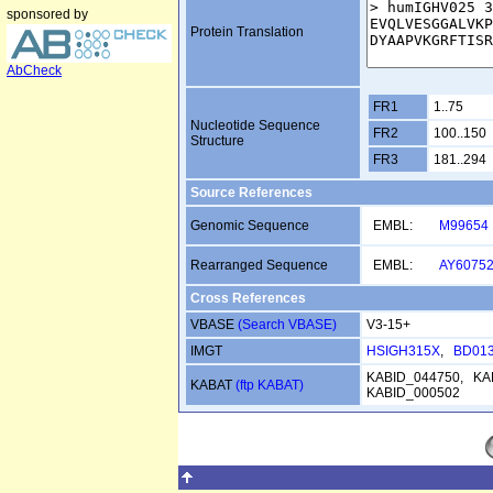
sponsored by
Protein Translation
AbCheck
FR1
1..75
Nucleotide Sequence
FR2
100..150
Structure
FR3
181..294
Source References
Genomic Sequence
EMBL:
M99654
Rearranged Sequence
EMBL:
AY6075
Cross References
VBASE
(Search VBASE)
V3-15+
IMGT
HSIGH315X
,
BD01
KABID_044750, KA
KABAT
(ftp KABAT)
KABID_000502