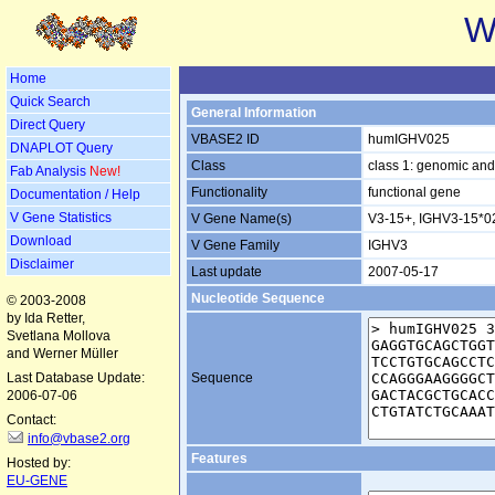
W
Home
Quick Search
General Information
Direct Query
VBASE2 ID
humIGHV025
DNAPLOT Query
Class
class 1: genomic and
Fab Analysis
New!
Functionality
functional gene
Documentation / Help
V Gene Statistics
V Gene Name(s)
V3-15+, IGHV3-15*0
Download
V Gene Family
IGHV3
Disclaimer
Last update
2007-05-17
Nucleotide Sequence
© 2003-2008
by Ida Retter,
Svetlana Mollova
and Werner Müller
Last Database Update:
Sequence
2006-07-06
Contact:
info@vbase2.org
Features
Hosted by:
EU-GENE